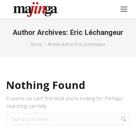
Author Archives:
Eric Léchangeur
You are here:
Home
Article author Eric Léchangeur
Nothing Found
It seems we can’t find what you’re looking for. Perhaps
searching can help.
Search: